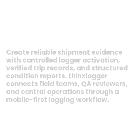
Healthcare Logistics
Export Cargo
Import Cargo
Cold-Chain Transport
Quality Audits
+ More
Create
reliable
shipment
evidence
with
controlled
logger
activation,
verified
trip
records,
and
structured
condition
reports.
thinxlogger
connects
field
teams,
QA
reviewers,
and
central
operations
through
a
mobile-first
logging
workflow.