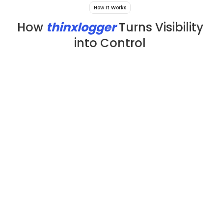
How It Works
How
thinxlogger
Turns Visibility
into Control