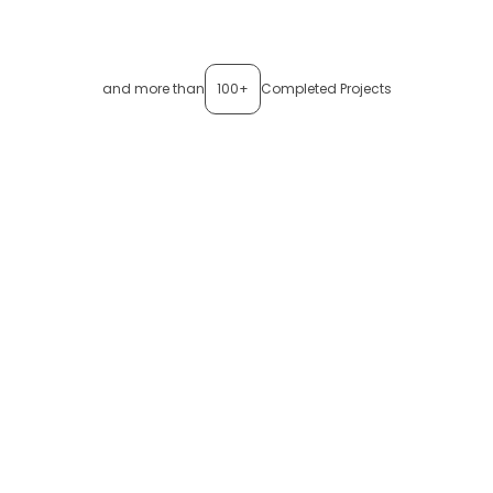
and more than
100+
Completed Projects
Want to see
thinxlogger
in
action?
Discover how
thinxlogger
converts trip data into verified
shipment evidence — ready for quality teams, customers,
and regulators.
Book a Demo