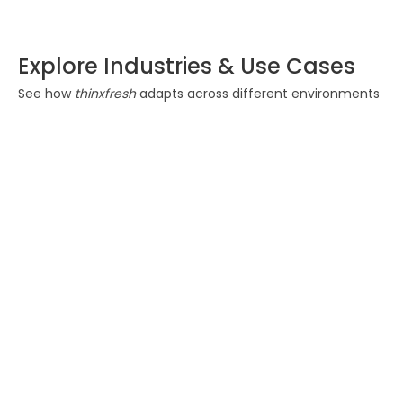
Explore Industries & Use Cases
See how
thinxfresh
adapts across different environments
Food & Beverage
Ensure freshness and
reduce spoilage during
transportation. Maintain
quality from origin to
delivery