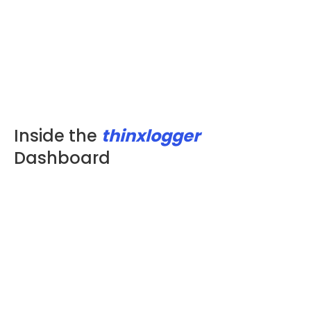
Inside the
thinxlogger
Dashboard