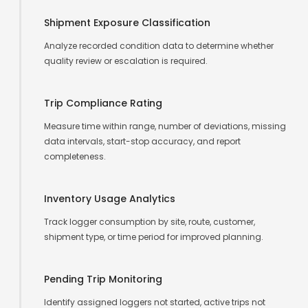
Shipment Exposure Classification
Analyze recorded condition data to determine whether
quality review or escalation is required.
Trip Compliance Rating
Measure time within range, number of deviations, missing
data intervals, start-stop accuracy, and report
completeness.
Inventory Usage Analytics
Track logger consumption by site, route, customer,
shipment type, or time period for improved planning.
Pending Trip Monitoring
Identify assigned loggers not started, active trips not