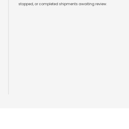
stopped, or completed shipments awaiting review.
Logging Infrastructure for Shipment