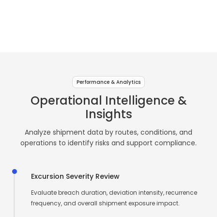
↗
↗
↗
Live
Sense
USB
Room
Beverage
Freshness & cold-
Real-time
Centralized
Compliance-
Asset & shipment
Go
10
Plus
&
chain visibility
environmental
logging
focused data
traceability
Pharma
monitoring
intelligence
recording
Storage
Contact Us
Contact Us
Contact Us
TF
TF
&
Intelligence
Sense
Log
↗
↗
Healthcare
↗
Logging
11
Pro
Performance & Analytics
&
Operational Intelligence &
TF
Compliance
Insights
Sense
Operations
12
Analyze shipment data by routes, conditions, and
operations to identify risks and support compliance.
Excursion Severity Review
Evaluate breach duration, deviation intensity, recurrence
frequency, and overall shipment exposure impact.