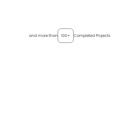
and more than
100+
Completed Projects
Want to see
thinxsense
in
action?
See how
thinxsense
gives you real-time visibility,
predictive insights, and complete control over your
shipments, all from one dashboard.
Book a Demo