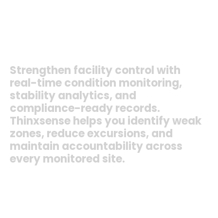
Cold Rooms
Warehouses
Cold Stores
Distribution Centers
Processing Areas
+ More
Strengthen
facility
control
with
real-time
condition
monitoring,
stability
analytics,
and
compliance-ready
records.
Thinxsense
helps
you
identify
weak
zones,
reduce
excursions,
and
maintain
accountability
across
every
monitored
site.