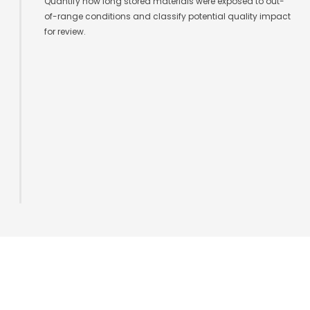
Quantify how long stored materials were exposed to out-
of-range conditions and classify potential quality impact
for review.
Sensor Infrastructure for Facility
Intelligence