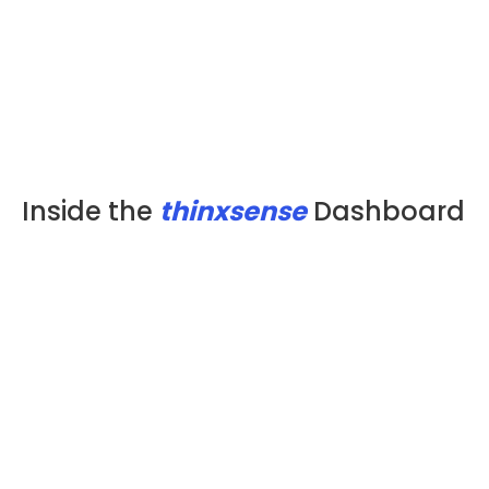
Inside the
thinxsense
Dashboard