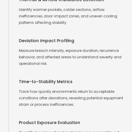
Identify warmer pockets, colder sections, airflow
inefficiencies, door-impact zones, and uneven cooling
patterns affecting stability.
Deviation Impact Profiling
Measure breach intensity, exposure duration, recurrence
behavior, and affected areas to understand severity and
operational risk.
Time-to-Stability Metrics
Track how quickly environments return to acceptable
conditions after deviations, revealing potential equipment
strain or process inefficiencies.
Product Exposure Evaluation