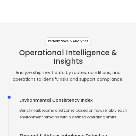
TF
TF
TF
Cold
for
for
for
for
for
&
↗
↗
↗
Live
Sense
USB
Room
Beverage
Freshness & cold-
Real-time
Centralized
Compliance-
Asset & shipment
Go
10
Plus
&
chain visibility
environmental
logging
focused data
traceability
Pharma
monitoring
intelligence
recording
Storage
Contact Us
Contact Us
Contact Us
TF
TF
&
Intelligence
Performance & Analytics
Sense
Log
↗
↗
Healthcare
↗
Operational Intelligence &
Logging
11
Pro
Insights
&
TF
Compliance
Analyze shipment data by routes, conditions, and
Sense
Operations
operations to identify risks and support compliance.
12
Environmental Consistency Index
Benchmark rooms and zones based on how reliably each
environment remains within defined operating limits.
Thermal & Airflow Imbalance Detection