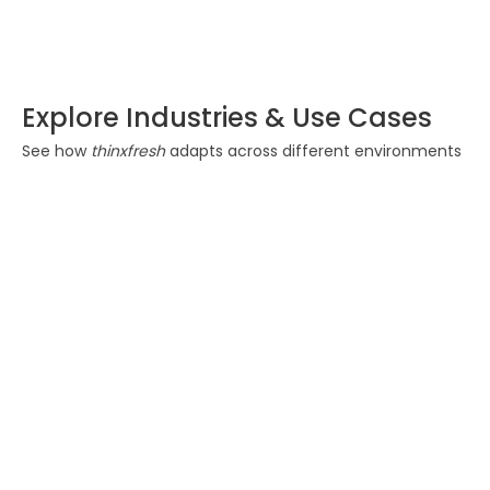
TF Sense 11
Explore Industries & Use Cases
See how
thinxfresh
adapts across different environments
Food & Beverage
Ensure freshness and
reduce spoilage during
transportation. Maintain
quality from origin to
delivery