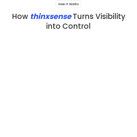
How It Works
How
thinxsense
Turns Visibility
into Control