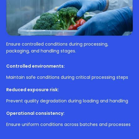
Ensure controlled conditions during processing,
packaging, and handling stages.
Controlled environments:
Maintain safe conditions during critical processing steps
Reduced exposure risk:
Prevent quality degradation during loading and handling
Operational consistency:
Ensure uniform conditions across batches and processes