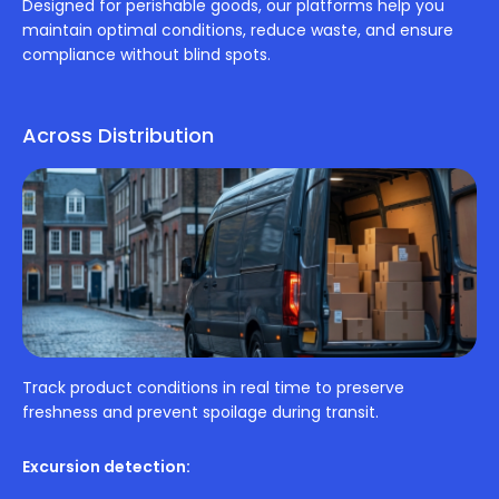
Designed for perishable goods, our platforms help you
maintain optimal conditions, reduce waste, and ensure
compliance without blind spots.
Across Distribution
Track product conditions in real time to preserve
freshness and prevent spoilage during transit.
Excursion detection: