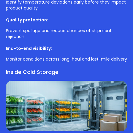
Identify temperature deviations early before they impact
product quality
Quality protection:
Prevent spoilage and reduce chances of shipment
rejection
End-to-end visibility:
Monitor conditions across long-haul and last-mile delivery
Inside Cold Storage