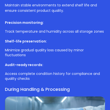
Maintain stable environments to extend shelf life and
ensure consistent product quality.
Precision monitoring:
Track temperature and humidity across all storage zones
Shelf-life preservation:
Minimize gradual quality loss caused by minor
fluctuations
Audit-ready records:
Access complete condition history for compliance and
quality checks
During Handling & Processing