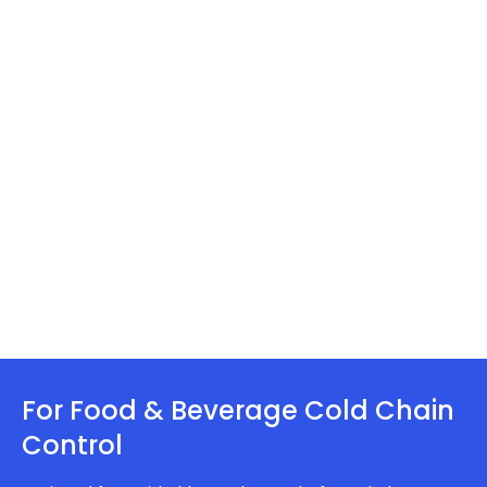
For Food & Beverage Cold Chain
Control