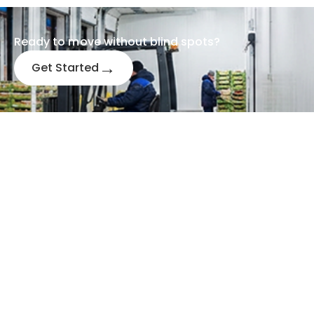
Ready to m
o
ve without blind spots?
→
Get Started
Send us a message
LOCATION
CALL US
+91 63648 74742
India
UAE
+971 556249997