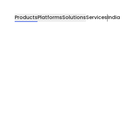
Products
Platforms
Solutions
Services
India